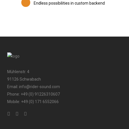
Endless possibilities in custom backend
Mühlenstr. 4
91126 Schwabach
Email: info@rider-sound.com
Phone: +49 (0) 91226310607
Mobile: +49 (0) 171 6552066