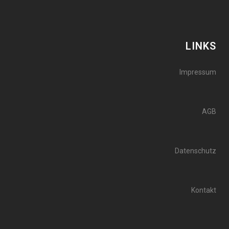
LINKS
Impressum
AGB
Datenschutz
Kontakt