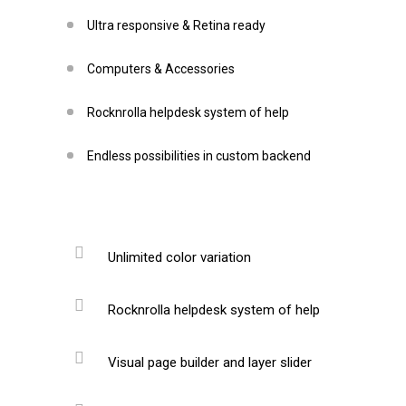
Ultra responsive & Retina ready
Computers & Accessories
Rocknrolla helpdesk system of help
Endless possibilities in custom backend
Unlimited color variation
Rocknrolla helpdesk system of help
Visual page builder and layer slider