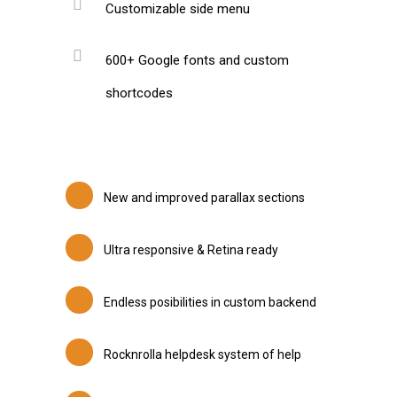
Customizable side menu
600+ Google fonts and custom
shortcodes
New and improved parallax sections
Ultra responsive & Retina ready
Endless posibilities in custom backend
Rocknrolla helpdesk system of help