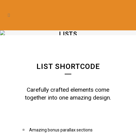
LISTS
LIST SHORTCODE
Carefully crafted elements come
together into one amazing design.
Amazing bonus parallax sections