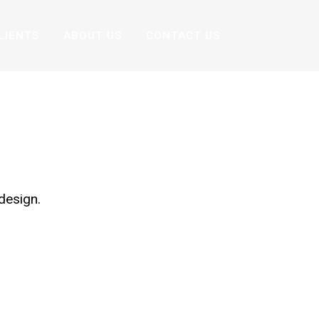
LIENTS
ABOUT US
CONTACT US
N
design.