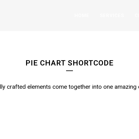
HOME
SERVICES
C
PIE CHART WITH ICO
PIE CHART SHORTCODE
lly crafted elements come together into one amazing 