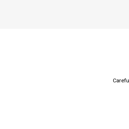
Carefu