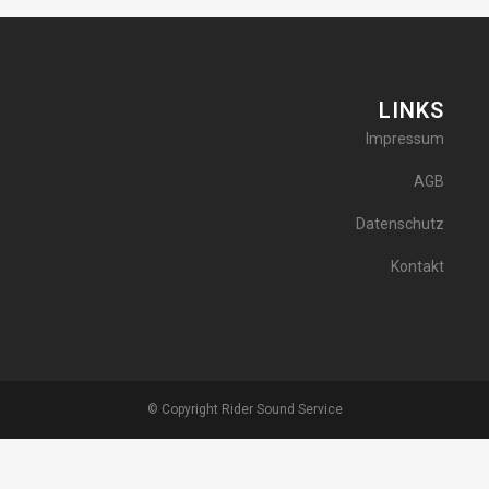
LINKS
Impressum
AGB
Datenschutz
Kontakt
© Copyright Rider Sound Service