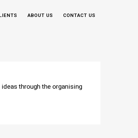
LIENTS
ABOUT US
CONTACT US
 ideas through the organising