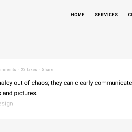
HOME
SERVICES
C
omments
23
Likes
Share
alcy out of chaos; they can clearly communicate
 and pictures.
esign