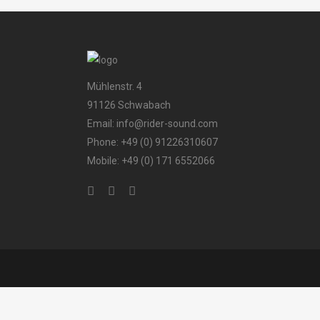
Mühlenstr. 4
91126 Schwabach
Email: info@rider-sound.com
Phone: +49 (0) 91226310607
Mobile: +49 (0) 171 6552066