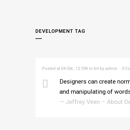
DEVELOPMENT TAG
Posted at 04 Okt., 12:59h
in
Art
by
admin
0 C
Designers can create norm
and manipulating of words
— Jeffrey Veen – About D